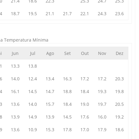
0
21.4
18.6
22.3
25.3
24.7
25.3
4
18.7
19.5
21.1
21.7
22.1
24.3
23.6
da Temperatura Mínima
i
Jun
Jul
Ago
Set
Out
Nov
Dez
1
13.3
13.8
6
14.0
12.4
13.4
16.3
17.2
17.2
20.3
4
16.1
14.5
14.7
18.8
18.4
19.3
19.8
3
13.6
14.0
15.7
18.4
19.0
19.7
20.5
8
13.9
14.9
13.9
14.5
17.6
16.0
19.2
9
13.6
10.9
15.3
17.8
17.0
17.9
18.6