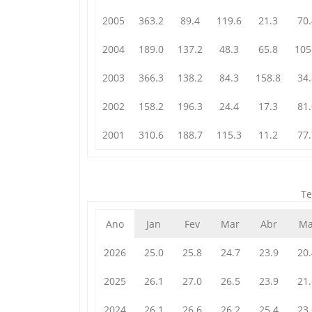
2005
363.2
89.4
119.6
21.3
70.
2004
189.0
137.2
48.3
65.8
105
2003
366.3
138.2
84.3
158.8
34.
2002
158.2
196.3
24.4
17.3
81.
2001
310.6
188.7
115.3
11.2
77.
Te
Ano
Jan
Fev
Mar
Abr
Ma
2026
25.0
25.8
24.7
23.9
20.
2025
26.1
27.0
26.5
23.9
21.
2024
26.1
26.6
26.2
25.4
23.