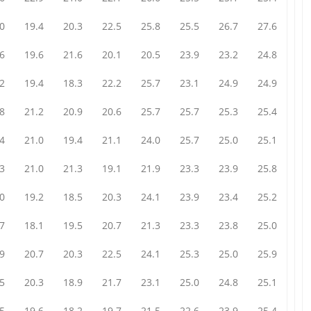
0
19.4
20.3
22.5
25.8
25.5
26.7
27.6
6
19.6
21.6
20.1
20.5
23.9
23.2
24.8
2
19.4
18.3
22.2
25.7
23.1
24.9
24.9
8
21.2
20.9
20.6
25.7
25.7
25.3
25.4
4
21.0
19.4
21.1
24.0
25.7
25.0
25.1
3
21.0
21.3
19.1
21.9
23.3
23.9
25.8
0
19.2
18.5
20.3
24.1
23.9
23.4
25.2
7
18.1
19.5
20.7
21.3
23.3
23.8
25.0
9
20.7
20.3
22.5
24.1
25.3
25.0
25.9
5
20.3
18.9
21.7
23.1
25.0
24.8
25.1
5
19.6
18.2
19.7
21.5
22.6
23.9
25.4