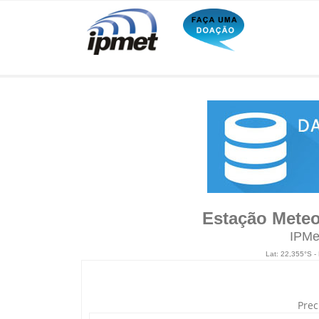
Estação Meteo
IPMe
Lat: 22,355°S -
Prec