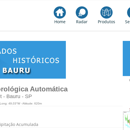
Home
Radar
Produtos
Se
rológica Automática
t - Bauru - SP
 Long: 49,03°W - Altitude: 620m
ipitação Acumulada