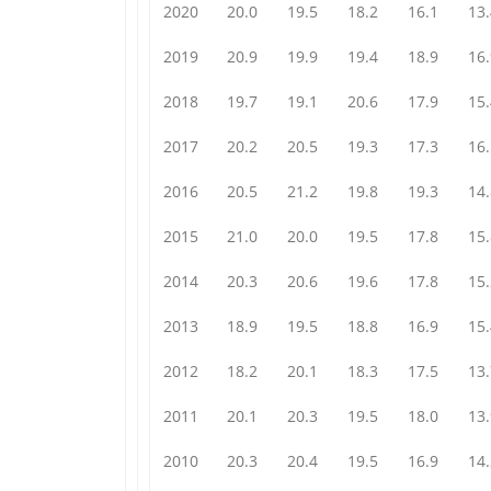
2020
20.0
19.5
18.2
16.1
13.
2019
20.9
19.9
19.4
18.9
16.
2018
19.7
19.1
20.6
17.9
15.
2017
20.2
20.5
19.3
17.3
16.
2016
20.5
21.2
19.8
19.3
14.
2015
21.0
20.0
19.5
17.8
15.
2014
20.3
20.6
19.6
17.8
15.
2013
18.9
19.5
18.8
16.9
15.
2012
18.2
20.1
18.3
17.5
13.
2011
20.1
20.3
19.5
18.0
13.
2010
20.3
20.4
19.5
16.9
14.